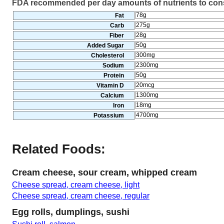
FDA recommended per day amounts of nutrients to co
78g
Fat
275g
Carb
28g
Fiber
50g
Added Sugar
300mg
Cholesterol
2300mg
Sodium
50g
Protein
20mcg
Vitamin D
1300mg
Calcium
18mg
Iron
4700mg
Potassium
Related Foods:
Cream cheese, sour cream, whipped cream
Cheese spread, cream cheese, light
Cheese spread, cream cheese, regular
Egg rolls, dumplings, sushi