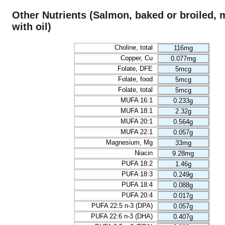
Other Nutrients (Salmon, baked or broiled,
with oil)
Choline, total
116mg
Copper, Cu
0.077mg
Folate, DFE
5mcg
Folate, food
5mcg
Folate, total
5mcg
MUFA 16:1
0.233g
MUFA 18:1
2.32g
MUFA 20:1
0.564g
MUFA 22:1
0.057g
Magnesium, Mg
33mg
Niacin
9.28mg
PUFA 18:2
1.46g
PUFA 18:3
0.249g
PUFA 18:4
0.088g
PUFA 20:4
0.017g
PUFA 22:5 n-3 (DPA)
0.057g
PUFA 22:6 n-3 (DHA)
0.407g