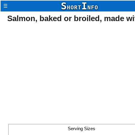
S
I
☰
HORT
NFO
Salmon, baked or broiled, made wit
Serving Sizes