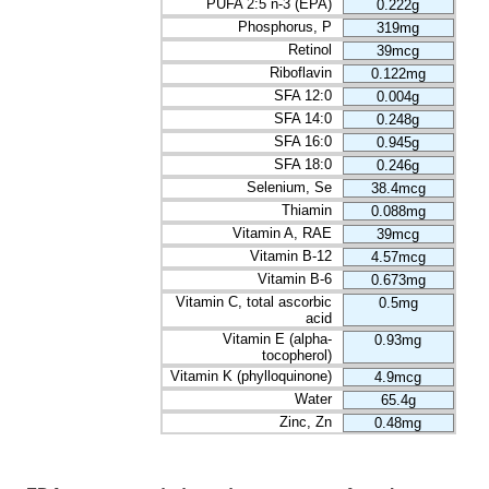
PUFA 2:5 n-3 (EPA)
0.222g
Phosphorus, P
319mg
Retinol
39mcg
Riboflavin
0.122mg
SFA 12:0
0.004g
SFA 14:0
0.248g
SFA 16:0
0.945g
SFA 18:0
0.246g
Selenium, Se
38.4mcg
Thiamin
0.088mg
Vitamin A, RAE
39mcg
Vitamin B-12
4.57mcg
Vitamin B-6
0.673mg
Vitamin C, total ascorbic
0.5mg
acid
Vitamin E (alpha-
0.93mg
tocopherol)
Vitamin K (phylloquinone)
4.9mcg
Water
65.4g
Zinc, Zn
0.48mg