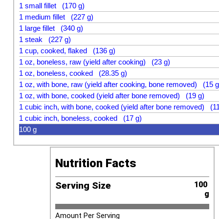
1 small fillet (170 g)
1 medium fillet (227 g)
1 large fillet (340 g)
1 steak (227 g)
1 cup, cooked, flaked (136 g)
1 oz, boneless, raw (yield after cooking) (23 g)
1 oz, boneless, cooked (28.35 g)
1 oz, with bone, raw (yield after cooking, bone removed) (15 g
1 oz, with bone, cooked (yield after bone removed) (19 g)
1 cubic inch, with bone, cooked (yield after bone removed) (11
1 cubic inch, boneless, cooked (17 g)
100 g
Nutrition Facts
Serving Size
100 
g
Amount Per Serving