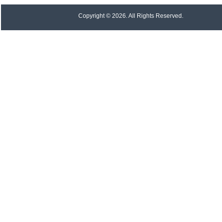
Copyright © 2026. All Rights Reserved.