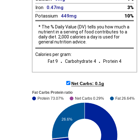
Iron
0.47mg
3%
Potassium
449mg
10%
* The % Daily Value (DV) tells you how much a
nutrient in a serving of food contributes to a
daily diet. 2,000 calories a day is used for
general nutrition advice.
Calories per gram:
.
.
Fat 9
Carbohydrate 4
Protein 4
Net Carbs: 0.1g
Fat Carbs Protein ratio
Protein 73.07%
Net Carbs 0.29%
Fat 26.64%
26.6%