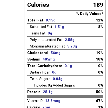
Calories
189
% Daily Values*
Total Fat
9.15g
12%
Saturated Fat
1.51g
8%
Trans Fat
0g
Polyunsaturated Fat
2.55g
Monounsaturated Fat
3.23g
Cholesterol
56mg
19%
Sodium
405mg
18%
Total Carbohydrate
0.1g
0%
Dietary Fiber
0g
0%
Total Sugars
0.04g
Includes
0g
Added Sugars
0%
Protein
25.1g
50%
Vitamin D
13.3mcg
67%
Calcium
9mg
1%