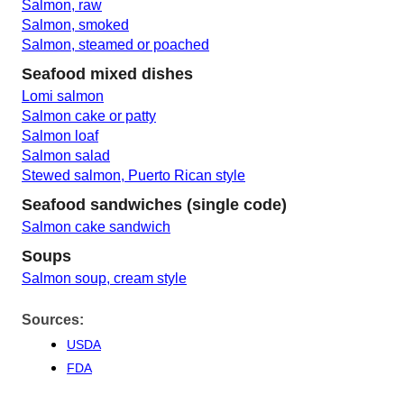
Salmon, raw
Salmon, smoked
Salmon, steamed or poached
Seafood mixed dishes
Lomi salmon
Salmon cake or patty
Salmon loaf
Salmon salad
Stewed salmon, Puerto Rican style
Seafood sandwiches (single code)
Salmon cake sandwich
Soups
Salmon soup, cream style
Sources:
USDA
FDA