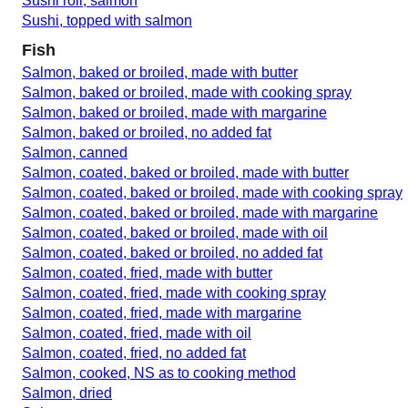
Sushi roll, salmon
Sushi, topped with salmon
Fish
Salmon, baked or broiled, made with butter
Salmon, baked or broiled, made with cooking spray
Salmon, baked or broiled, made with margarine
Salmon, baked or broiled, no added fat
Salmon, canned
Salmon, coated, baked or broiled, made with butter
Salmon, coated, baked or broiled, made with cooking spray
Salmon, coated, baked or broiled, made with margarine
Salmon, coated, baked or broiled, made with oil
Salmon, coated, baked or broiled, no added fat
Salmon, coated, fried, made with butter
Salmon, coated, fried, made with cooking spray
Salmon, coated, fried, made with margarine
Salmon, coated, fried, made with oil
Salmon, coated, fried, no added fat
Salmon, cooked, NS as to cooking method
Salmon, dried