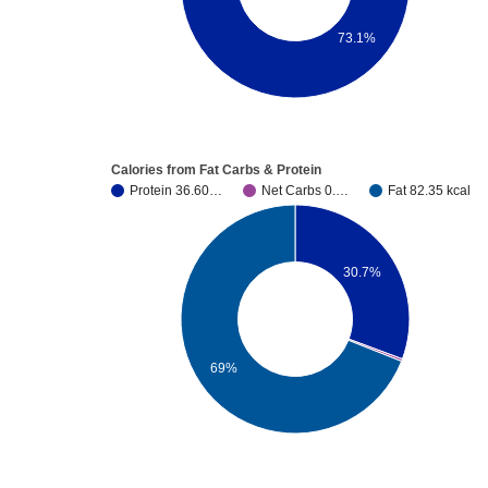
73.1%
Calories from Fat Carbs & Protein
Protein 36.60…
Net Carbs 0.…
Fat 82.35 kcal
30.7%
69%