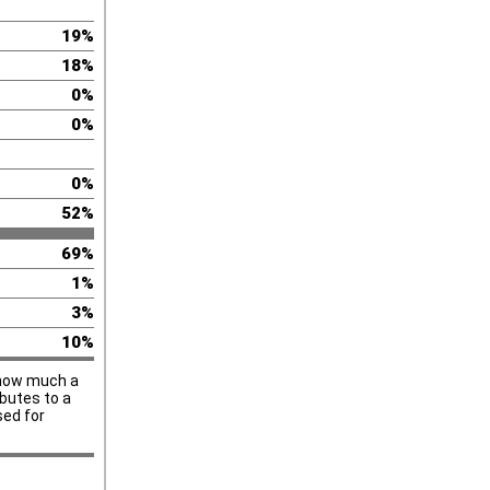
19%
18%
0%
0%
0%
52%
69%
1%
3%
10%
u how much a
ibutes to a
sed for