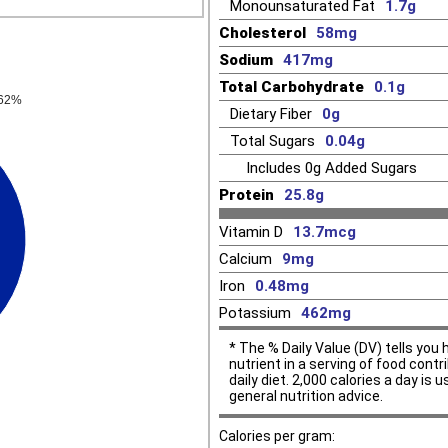
Monounsaturated Fat
1.7g
Cholesterol
58mg
Sodium
417mg
Total Carbohydrate
0.1g
.62%
Dietary Fiber
0g
Total Sugars
0.04g
Includes
0g
Added Sugars
Protein
25.8g
Vitamin D
13.7mcg
Calcium
9mg
Iron
0.48mg
Potassium
462mg
* The % Daily Value (DV) tells yo
nutrient in a serving of food contr
daily diet. 2,000 calories a day is u
general nutrition advice.
Calories per gram: