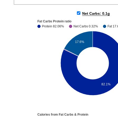
Net Carbs: 0.1g
Fat Carbs Protein ratio
Protein 82.06%
Net Carbs 0.32%
Fat 17
17.6%
82.1%
Calories from Fat Carbs & Protein