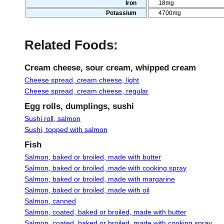
Iron
18mg
Potassium
4700mg
Related Foods:
Cream cheese, sour cream, whipped cream
Cheese spread, cream cheese, light
Cheese spread, cream cheese, regular
Egg rolls, dumplings, sushi
Sushi roll, salmon
Sushi, topped with salmon
Fish
Salmon, baked or broiled, made with butter
Salmon, baked or broiled, made with cooking spray
Salmon, baked or broiled, made with margarine
Salmon, baked or broiled, made with oil
Salmon, canned
Salmon, coated, baked or broiled, made with butter
Salmon, coated, baked or broiled, made with cooking spray