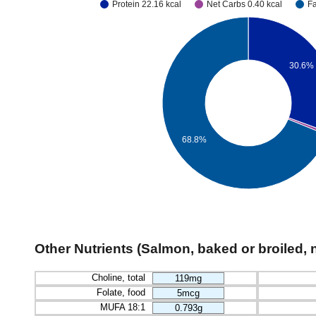
Protein 22.16 kcal
Net Carbs 0.40 kcal
Fa
30.6%
68.8%
Other Nutrients (Salmon, baked or broiled, 
Choline, total
119mg
Folate, food
5mcg
MUFA 18:1
0.793g