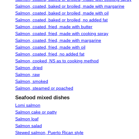
Salmon, coated, baked or broiled, made with margarine
Salmon, coated, baked or broiled, made with oil
Salmon, coated, baked or broiled, no added fat
Salmon, coated, fried, made with butter
Salmon, coated, fried, made with cooking spray
Salmon, coated, fried, made with margarine
Salmon, coated, fried, made with oil
Salmon, coated, fried, no added fat
Salmon, cooked, NS as to cooking method
Salmon, dried
Salmon, raw
Salmon, smoked
Salmon, steamed or poached
Seafood mixed dishes
Lomi salmon
Salmon cake or patty
Salmon loaf
Salmon salad
Stewed salmon, Puerto Rican style