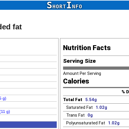
S
I
HORT
NFO
ded fat
Nutrition Facts
Serving Size
Amount Per Serving
Calories
% D
5 g)
Total Fat
5.54g
Saturated Fat
1.02g
(11 g)
Trans Fat
0g
Polyunsaturated Fat
1.02g