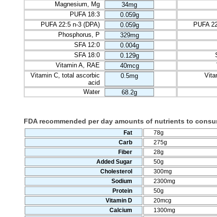
Magnesium, Mg
34mg
PUFA 18:3
0.059g
PUFA 22:5 n-3 (DPA)
PUFA 22
0.059g
Phosphorus, P
329mg
SFA 12:0
0.004g
SFA 18:0
0.129g
Vitamin A, RAE
40mcg
Vitamin C, total ascorbic
Vita
0.5mg
acid
Water
68.2g
FDA recommended per day amounts of nutrients to cons
Fat
78g
Carb
275g
Fiber
28g
Added Sugar
50g
Cholesterol
300mg
Sodium
2300mg
Protein
50g
Vitamin D
20mcg
Calcium
1300mg