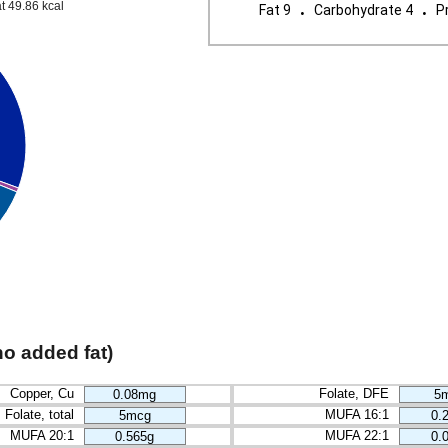
.
.
t 49.86 kcal
Fat 9
Carbohydrate 4
Pr
no added fat)
Copper, Cu
Folate, DFE
0.08mg
5
Folate, total
MUFA 16:1
5mcg
0.
MUFA 20:1
MUFA 22:1
0.565g
0.