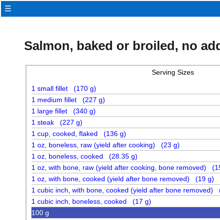
☰
Salmon, baked or broiled, no ad
Serving Sizes
1 small fillet (170 g)
1 medium fillet (227 g)
1 large fillet (340 g)
1 steak (227 g)
1 cup, cooked, flaked (136 g)
1 oz, boneless, raw (yield after cooking) (23 g)
1 oz, boneless, cooked (28.35 g)
1 oz, with bone, raw (yield after cooking, bone removed) (1
1 oz, with bone, cooked (yield after bone removed) (19 g)
1 cubic inch, with bone, cooked (yield after bone removed) 
1 cubic inch, boneless, cooked (17 g)
100 g