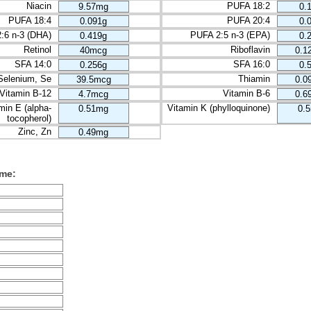
Niacin
PUFA 18:2
9.57mg
0.
PUFA 18:4
PUFA 20:4
0.091g
0.
:6 n-3 (DHA)
PUFA 2:5 n-3 (EPA)
0.419g
0.
Retinol
Riboflavin
40mcg
0.1
SFA 14:0
SFA 16:0
0.256g
0.
Selenium, Se
Thiamin
39.5mcg
0.0
Vitamin B-12
Vitamin B-6
4.7mcg
0.6
min E (alpha-
Vitamin K (phylloquinone)
0.51mg
0.
tocopherol)
Zinc, Zn
0.49mg
ume: