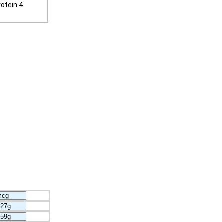
otein 4
mcg
227g
059g