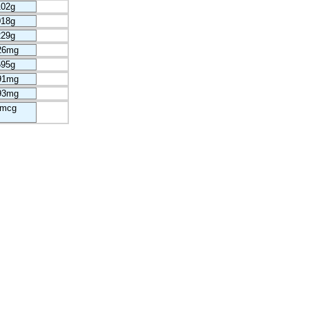
102g
018g
229g
26mg
595g
91mg
93mg
5mcg