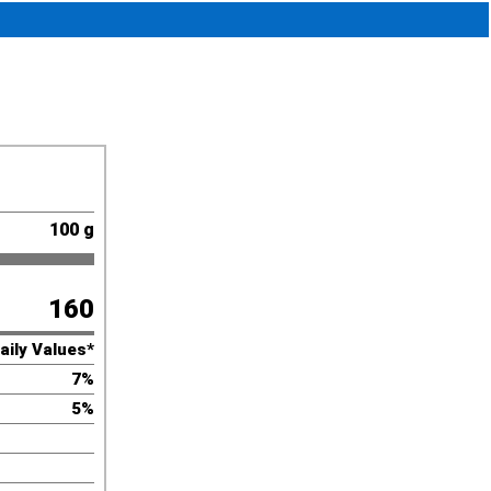
100 g
160
aily Values*
7%
5%