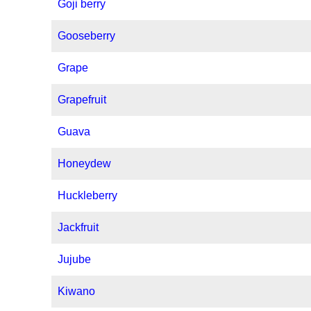
Goji berry
Gooseberry
Grape
Grapefruit
Guava
Honeydew
Huckleberry
Jackfruit
Jujube
Kiwano