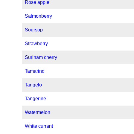
Rose apple
Salmonberry
Soursop
Strawberry
Surinam cherry
Tamarind
Tangelo
Tangerine
Watermelon
White currant