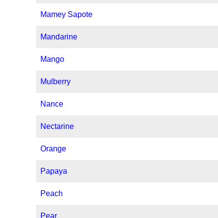
Mamey Sapote
Mandarine
Mango
Mulberry
Nance
Nectarine
Orange
Papaya
Peach
Pear