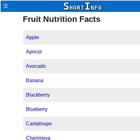
S
I
☰
HORT
NFO
Fruit Nutrition Facts
Apple
Apricot
Avocado
Banana
Blackberry
Blueberry
Cantaloupe
Cherimoya