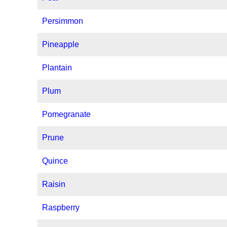
Persimmon
Pineapple
Plantain
Plum
Pomegranate
Prune
Quince
Raisin
Raspberry