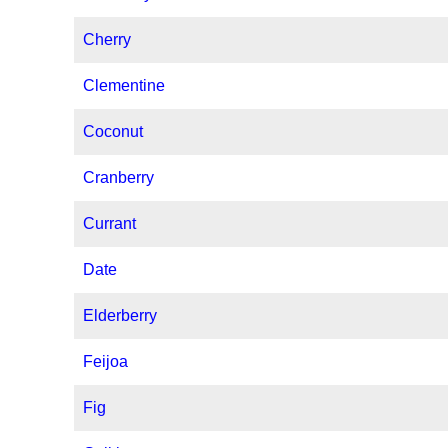
Cherry
Clementine
Coconut
Cranberry
Currant
Date
Elderberry
Feijoa
Fig