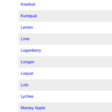
Kiwifruit
Kumquat
Lemon
Lime
Loganberry
Longan
Loquat
Lulo
Lychee
Mamey Apple