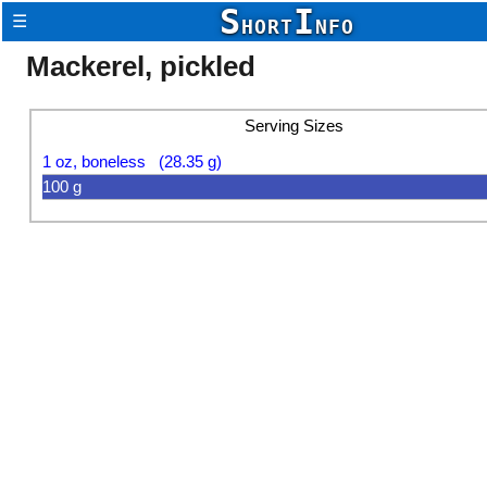
S
I
☰
HORT
NFO
Mackerel, pickled
Serving Sizes
1 oz, boneless (28.35 g)
100 g