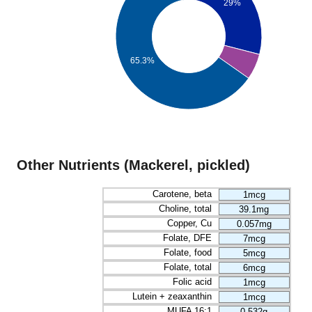
29%
65.3%
Other Nutrients (Mackerel, pickled)
Carotene, beta
1mcg
Choline, total
39.1mg
Copper, Cu
0.057mg
Folate, DFE
7mcg
Folate, food
5mcg
Folate, total
6mcg
Folic acid
1mcg
Lutein + zeaxanthin
1mcg
MUFA 16:1
0.532g