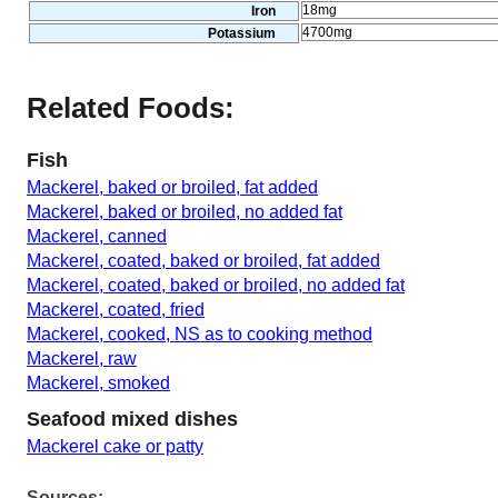
18mg
Iron
4700mg
Potassium
Related Foods:
Fish
Mackerel, baked or broiled, fat added
Mackerel, baked or broiled, no added fat
Mackerel, canned
Mackerel, coated, baked or broiled, fat added
Mackerel, coated, baked or broiled, no added fat
Mackerel, coated, fried
Mackerel, cooked, NS as to cooking method
Mackerel, raw
Mackerel, smoked
Seafood mixed dishes
Mackerel cake or patty
Sources: