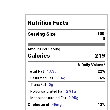
Nutrition Facts
Serving Size
100 
g
Amount Per Serving
Calories
219
% Daily Values*
Total Fat
17.3g
22%
Saturated Fat
3.16g
16%
Trans Fat
0g
Polyunsaturated Fat
2.91g
Monounsaturated Fat
9.95g
Cholesterol
40mg
13%