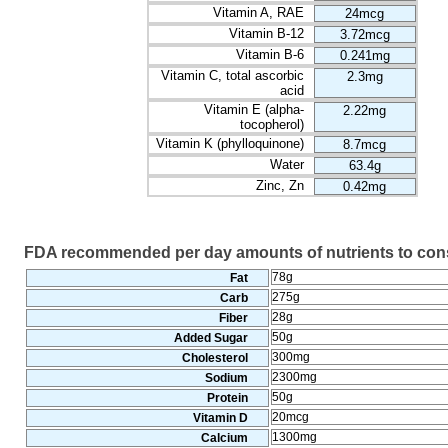
Vitamin A, RAE
24mcg
Vitamin B-12
3.72mcg
Vitamin B-6
0.241mg
Vitamin C, total ascorbic
2.3mg
acid
Vitamin E (alpha-
2.22mg
tocopherol)
Vitamin K (phylloquinone)
8.7mcg
Water
63.4g
Zinc, Zn
0.42mg
FDA recommended per day amounts of nutrients to co
78g
Fat
275g
Carb
28g
Fiber
50g
Added Sugar
300mg
Cholesterol
2300mg
Sodium
50g
Protein
20mcg
Vitamin D
1300mg
Calcium