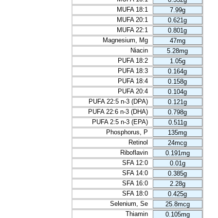
MUFA 18:1
7.99g
MUFA 20:1
0.621g
MUFA 22:1
0.801g
Magnesium, Mg
47mg
Niacin
5.28mg
PUFA 18:2
1.05g
PUFA 18:3
0.164g
PUFA 18:4
0.158g
PUFA 20:4
0.104g
PUFA 22:5 n-3 (DPA)
0.121g
PUFA 22:6 n-3 (DHA)
0.798g
PUFA 2:5 n-3 (EPA)
0.511g
Phosphorus, P
135mg
Retinol
24mcg
Riboflavin
0.191mg
SFA 12:0
0.01g
SFA 14:0
0.385g
SFA 16:0
2.28g
SFA 18:0
0.425g
Selenium, Se
25.8mcg
Thiamin
0.105mg