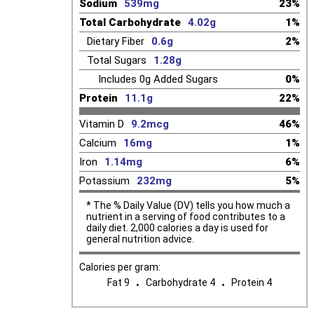
Sodium
539mg
23%
Total Carbohydrate
4.02g
1%
Dietary Fiber
0.6g
2%
Total Sugars
1.28g
Includes
0g
Added Sugars
0%
Protein
11.1g
22%
Vitamin D
9.2mcg
46%
Calcium
16mg
1%
Iron
1.14mg
6%
Potassium
232mg
5%
* The % Daily Value (DV) tells you how much a
nutrient in a serving of food contributes to a
daily diet. 2,000 calories a day is used for
general nutrition advice.
Calories per gram:
.
.
Fat 9
Carbohydrate 4
Protein 4