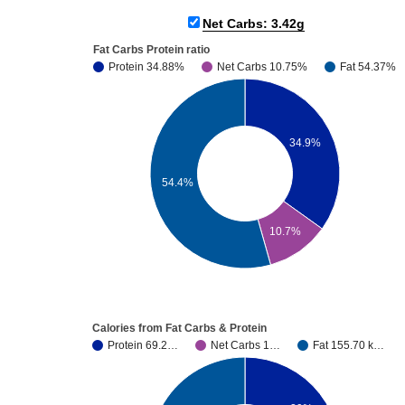
Net Carbs: 3.42g
Fat Carbs Protein ratio
Protein 34.88%
Net Carbs 10.75%
Fat 54.37%
34.9%
54.4%
10.7%
Calories from Fat Carbs & Protein
Protein 69.2…
Net Carbs 1…
Fat 155.70 k…