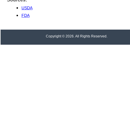
USDA
FDA
Copyright © 2026. All Rights Reserved.