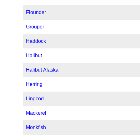
Flounder
Grouper
Haddock
Halibut
Halibut Alaska
Herring
Lingcod
Mackerel
Monkfish