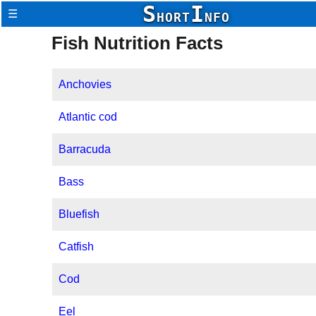
S
I
☰
HORT
NFO
Fish Nutrition Facts
Anchovies
Atlantic cod
Barracuda
Bass
Bluefish
Catfish
Cod
Eel