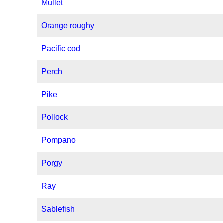
Mullet
Orange roughy
Pacific cod
Perch
Pike
Pollock
Pompano
Porgy
Ray
Sablefish