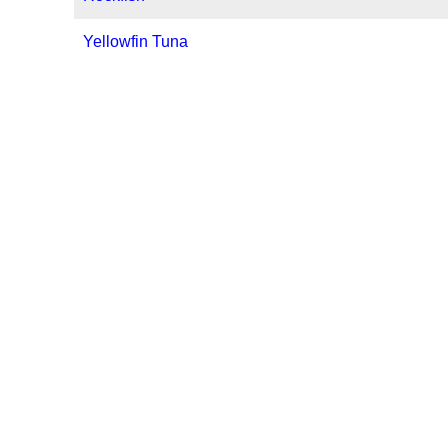
Yellowfin Tuna