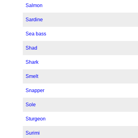
Salmon
Sardine
Sea bass
Shad
Shark
Smelt
Snapper
Sole
Sturgeon
Surimi