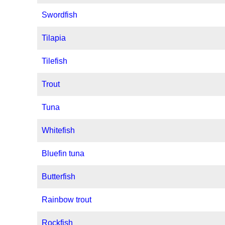
Swordfish
Tilapia
Tilefish
Trout
Tuna
Whitefish
Bluefin tuna
Butterfish
Rainbow trout
Rockfish